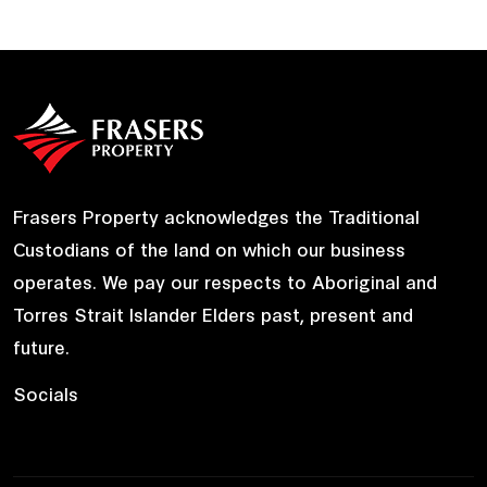
Frasers Property acknowledges the Traditional
Custodians of the land on which our business
operates. We pay our respects to Aboriginal and
Torres Strait Islander Elders past, present and
future.
Socials