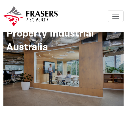
Careers with Frasers
Property Industrial
Australia